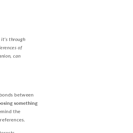
 it's through
ferences of
anion, can
e bonds between
hoosing something
emind the
preferences.
terests.