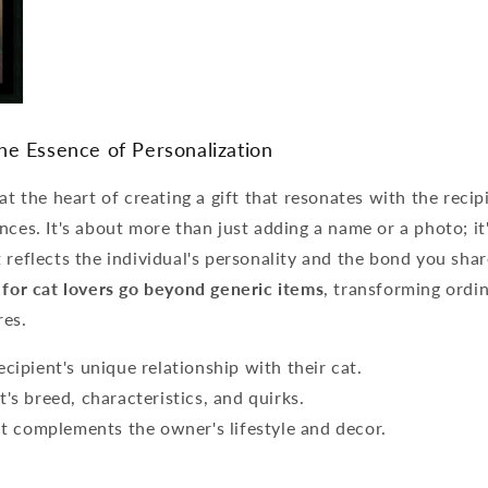
he Essence of Personalization
 at the heart of creating a gift that resonates with the recip
nces. It's about more than just adding a name or a photo; it'
 reflects the individual's personality and the bond you sha
 for cat lovers go beyond generic items
, transforming ordin
res.
cipient's unique relationship with their cat.
's breed, characteristics, and quirks.
hat complements the owner's lifestyle and decor.