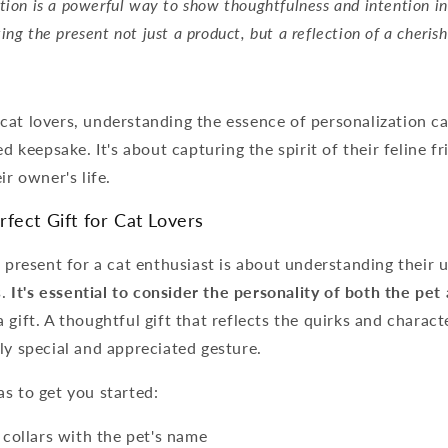
tion is a powerful way to show thoughtfulness and intention in
ing the present not just a product, but a reflection of a cheris
.
at lovers, understanding the essence of personalization ca
ed keepsake. It's about capturing the spirit of their feline f
ir owner's life.
fect Gift for Cat Lovers
l present for a cat enthusiast is about understanding their
s.
It's essential to consider the personality of both the pe
gift. A thoughtful gift that reflects the quirks and characte
ly special and appreciated gesture.
s to get you started:
collars with the pet's name