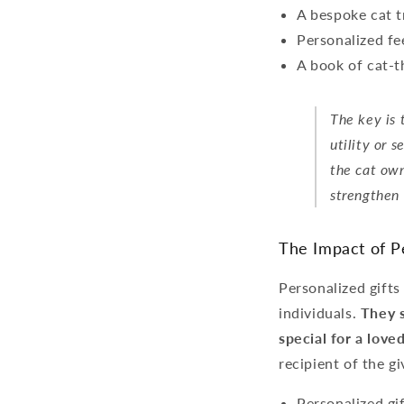
A bespoke cat t
Personalized fe
A book of cat-t
The key is 
utility or 
the cat own
strengthen 
The Impact of Pe
Personalized gifts
individuals.
They s
special for a love
recipient of the g
Personalized gif