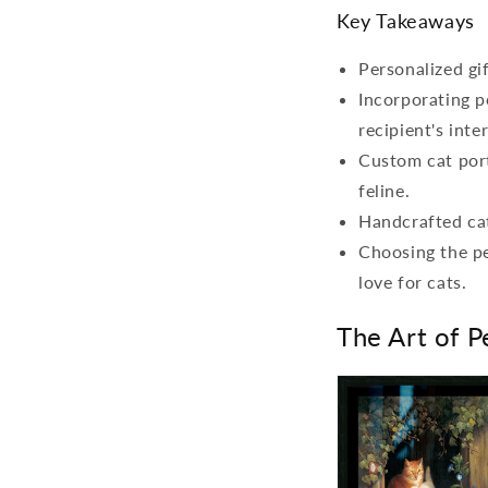
Key Takeaways
Personalized gi
Incorporating p
recipient's inte
Custom cat port
feline.
Handcrafted cat
Choosing the pe
love for cats.
The Art of P