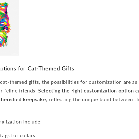
ptions for Cat-Themed Gifts
at-themed gifts, the possibilities for customization are as 
r feline friends.
Selecting the right customization option c
a cherished keepsake
, reflecting the unique bond between th
alization include:
ags for collars