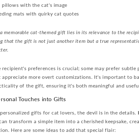
pillows with the cat's image
eding mats with quirky cat quotes
a memorable cat-themed gift lies in its relevance to the recipie
ng that the gift is not just another item but a true representati
cter.
recipient's preferences is crucial; some may prefer subtle 
 appreciate more overt customizations. It's important to b
ticality of the gift, ensuring it's both meaningful and usefu
rsonal Touches into Gifts
rsonalized gifts for cat lovers, the devil is in the details.
can transform a simple item into a cherished keepsake, crea
on. Here are some ideas to add that special flair: