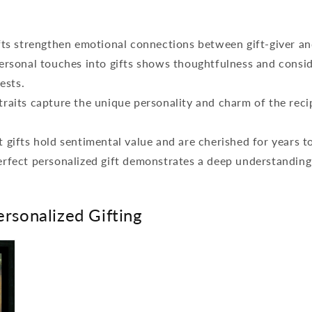
fts strengthen emotional connections between gift-giver an
ersonal touches into gifts shows thoughtfulness and consid
rests.
raits capture the unique personality and charm of the reci
 gifts hold sentimental value and are cherished for years t
rfect personalized gift demonstrates a deep understanding 
ersonalized Gifting