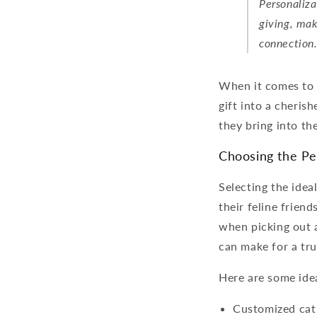
Personaliza
giving, mak
connection
When it comes to c
gift into a cherish
they bring into the
Choosing the Per
Selecting the idea
their feline friend
when picking out a 
can make for a tru
Here are some idea
Customized cat 