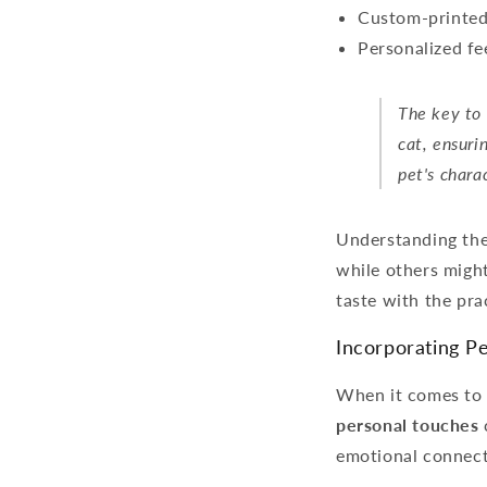
Custom-printed 
Personalized fe
The key to 
cat, ensuri
pet's chara
Understanding the 
while others might
taste with the prac
Incorporating Pe
When it comes to pe
personal touches
emotional connecti