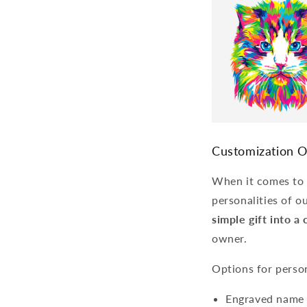
Customization O
When it comes to c
personalities of ou
simple gift into 
owner.
Options for person
Engraved name t