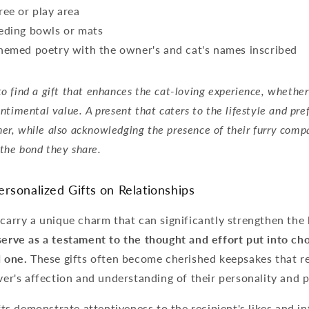
ree or play area
eding bowls or mats
hemed poetry with the owner's and cat's names inscribed
to find a gift that enhances the cat-loving experience, whether
sentimental value. A present that caters to the lifestyle and pre
er, while also acknowledging the presence of their furry comp
the bond they share.
rsonalized Gifts on Relationships
 carry a unique charm that can significantly strengthen th
erve as a testament to the thought and effort put into c
d one.
These gifts often become cherished keepsakes that r
iver's affection and understanding of their personality and 
ts demonstrate attentiveness to the recipient's likes and in