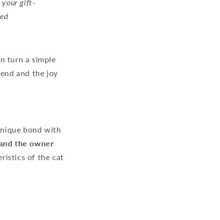
 your gift-
hed
n turn a simple
riend and the joy
 unique bond with
t and the owner
ristics of the cat