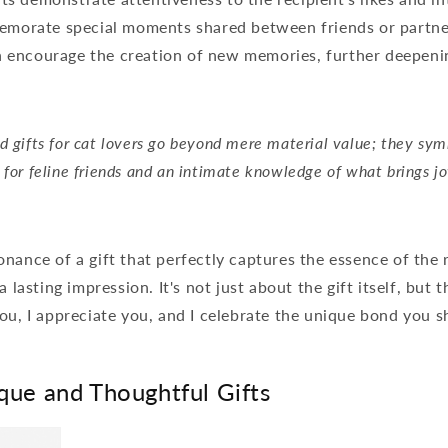
morate special moments shared between friends or partne
n encourage the creation of new memories, further deepeni
d gifts for cat lovers go beyond mere material value; they sym
 for feline friends and an intimate knowledge of what brings jo
nance of a gift that perfectly captures the essence of the 
a lasting impression. It's not just about the gift itself, but 
ou, I appreciate you, and I celebrate the unique bond you s
que and Thoughtful Gifts