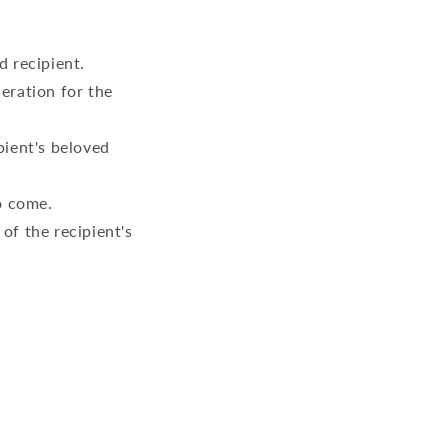
d recipient.
eration for the
pient's beloved
o come.
of the recipient's