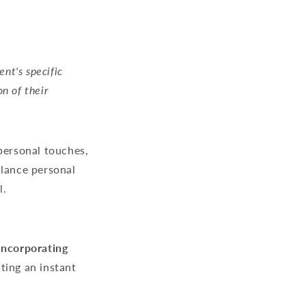
nt's specific
on of their
personal touches,
alance personal
l.
Incorporating
ting an instant