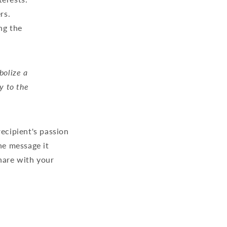
rs.
ng the
bolize a
y to the
recipient's passion
the message it
hare with your