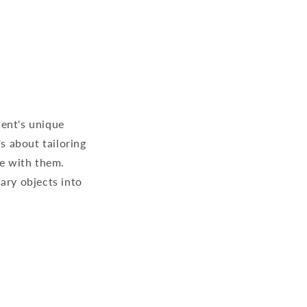
ient's unique
s about tailoring
re with them.
ary objects into