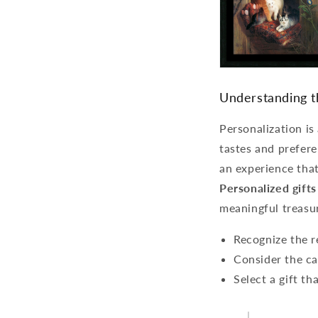
Understanding t
Personalization is
tastes and prefere
an experience that
Personalized gifts
meaningful treasu
Recognize the re
Consider the cat
Select a gift t