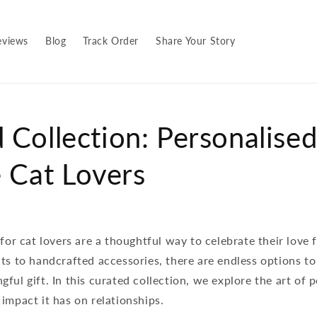
eviews
Blog
Track Order
Share Your Story
 Collection: Personalised
e Cat Lovers
 for cat lovers are a thoughtful way to celebrate their love 
ts to handcrafted accessories, there are endless options to 
ful gift. In this curated collection, we explore the art of p
impact it has on relationships.