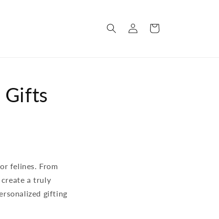
Log
Cart
in
 Gifts
for felines. From
create a truly
ersonalized gifting