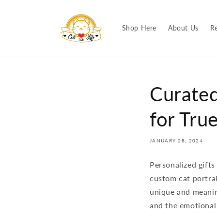
Skip to
content
Shop Here
About Us
R
Curated
for Tru
JANUARY 28, 2024
Personalized gifts
custom cat portrai
unique and meaning
and the emotional 