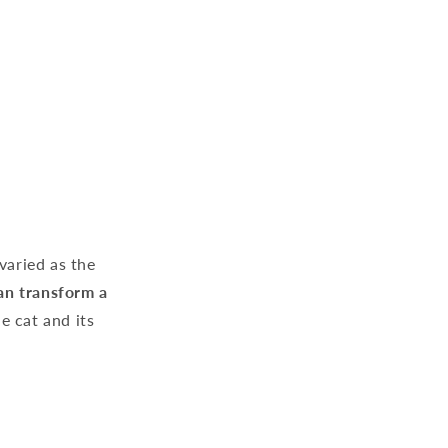
varied as the
an transform a
e cat and its