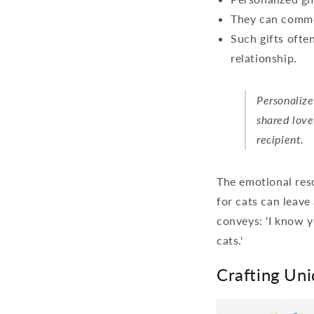
They can comme
Such gifts ofte
relationship.
Personalize
shared love
recipient.
The emotional reso
for cats can leave 
conveys: 'I know y
cats.'
Crafting Uni