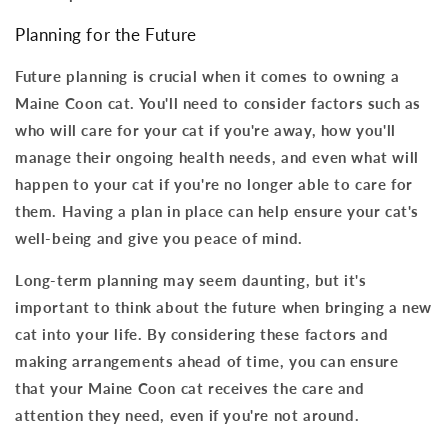
Planning for the Future
Future planning is crucial when it comes to owning a
Maine Coon cat. You'll need to consider factors such as
who will care for your cat if you're away, how you'll
manage their ongoing health needs, and even what will
happen to your cat if you're no longer able to care for
them.
Having a plan in place can help ensure your cat's
well-being and give you peace of mind
.
Long-term planning may seem daunting, but it's
important to think about the future when bringing a new
cat into your life. By considering these factors and
making arrangements ahead of time,
you can ensure
that your Maine Coon cat receives the care and
attention they need
, even if you're not around.