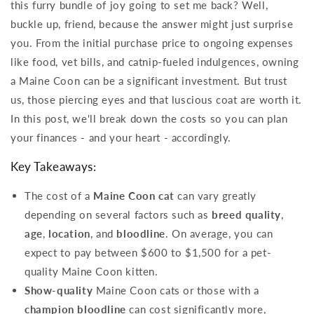
this furry bundle of joy going to set me back? Well,
buckle up, friend, because the answer might just surprise
you. From the initial purchase price to ongoing expenses
like food, vet bills, and catnip-fueled indulgences, owning
a Maine Coon can be a significant investment. But trust
us, those piercing eyes and that luscious coat are worth it.
In this post, we'll break down the costs so you can plan
your finances - and your heart - accordingly.
Key Takeaways:
The cost of a
Maine Coon cat
can vary greatly
depending on several factors such as
breed quality
,
age
,
location
, and
bloodline
. On average, you can
expect to pay between $600 to $1,500 for a pet-
quality Maine Coon kitten.
Show-quality
Maine Coon cats or those with a
champion bloodline
can cost significantly more,