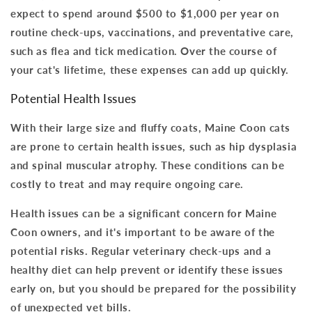
expect to spend around $500 to $1,000 per year on
routine check-ups, vaccinations, and preventative care,
such as flea and tick medication.
Over the course of
your cat's lifetime, these expenses can add up quickly
.
Potential Health Issues
With their large size and fluffy coats, Maine Coon cats
are prone to certain health issues, such as hip dysplasia
and spinal muscular atrophy.
These conditions can be
costly to treat and may require ongoing care
.
Health issues can be a significant concern for Maine
Coon owners, and it's important to be aware of the
potential risks. Regular veterinary check-ups and a
healthy diet can help prevent or identify these issues
early on, but
you should be prepared for the possibility
of unexpected vet bills
.