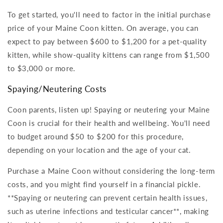
To get started, you'll need to factor in the initial purchase
price of your Maine Coon kitten. On average, you can
expect to pay between $600 to $1,200 for a pet-quality
kitten, while show-quality kittens can range from $1,500
to $3,000 or more.
Spaying/Neutering Costs
Coon parents, listen up! Spaying or neutering your Maine
Coon is crucial for their health and wellbeing. You'll need
to budget around $50 to $200 for this procedure,
depending on your location and the age of your cat.
Purchase a Maine Coon without considering the long-term
costs, and you might find yourself in a financial pickle.
**Spaying or neutering can prevent certain health issues,
such as uterine infections and testicular cancer**, making