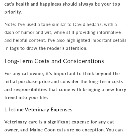
cat's health and happiness should always be your top
priority
.
Note: I've used a tone similar to David Sedaris, with a
dash of humor and wit, while still providing informative
and helpful content. I've also highlighted important details
in
tags to draw the reader's attention.
Long-Term Costs and Considerations
For any cat owner, it's important to think beyond the
initial purchase price and consider the long-term costs
and responsibilities that come with bringing a new furry
friend into your life.
Lifetime Veterinary Expenses
Veterinary care is a significant expense for any cat
owner, and Maine Coon cats are no exception. You can