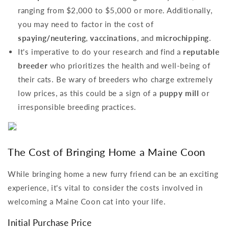
ranging from $2,000 to $5,000 or more. Additionally,
you may need to factor in the cost of
spaying/neutering
,
vaccinations
, and
microchipping
.
It's imperative to do your research and find a
reputable
breeder
who prioritizes the health and well-being of
their cats. Be wary of breeders who charge extremely
low prices, as this could be a sign of a
puppy mill
or
irresponsible breeding practices.
The Cost of Bringing Home a Maine Coon
While bringing home a new furry friend can be an exciting
experience, it's vital to consider the costs involved in
welcoming a Maine Coon cat into your life.
Initial Purchase Price