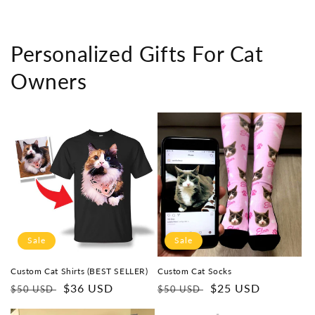
Personalized Gifts For Cat
Owners
Sale
Sale
Custom Cat Shirts (BEST SELLER)
Custom Cat Socks
Regular
Sale
$36 USD
Regular
Sale
$25 USD
$50 USD
$50 USD
price
price
price
price