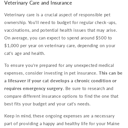
Veterinary Care and Insurance
Veterinary care is a crucial aspect of responsible pet
ownership. You'll need to budget for regular check-ups,
vaccinations, and potential health issues that may arise.
On average, you can expect to spend around $500 to
$1,000 per year on veterinary care, depending on your
cat's age and health.
To ensure you're prepared for any unexpected medical
expenses, consider investing in pet insurance.
This can be
a lifesaver if your cat develops a chronic condition or
requires emergency surgery
. Be sure to research and
compare different insurance options to find the one that
best fits your budget and your cat's needs.
Keep in mind, these ongoing expenses are a necessary
part of providing a happy and healthy life for your Maine