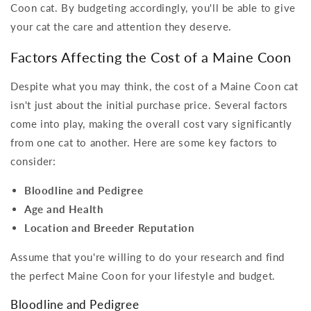
Coon cat. By budgeting accordingly, you'll be able to give
your cat the care and attention they deserve.
Factors Affecting the Cost of a Maine Coon
Despite what you may think, the cost of a Maine Coon cat
isn't just about the initial purchase price. Several factors
come into play, making the overall cost vary significantly
from one cat to another. Here are some key factors to
consider:
Bloodline and Pedigree
Age and Health
Location and Breeder Reputation
Assume that you're willing to do your research and find
the perfect Maine Coon for your lifestyle and budget.
Bloodline and Pedigree