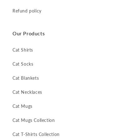
Refund policy
Our Products
Cat Shirts
Cat Socks
Cat Blankets
Cat Necklaces
Cat Mugs
Cat Mugs Collection
Cat T-Shirts Collection