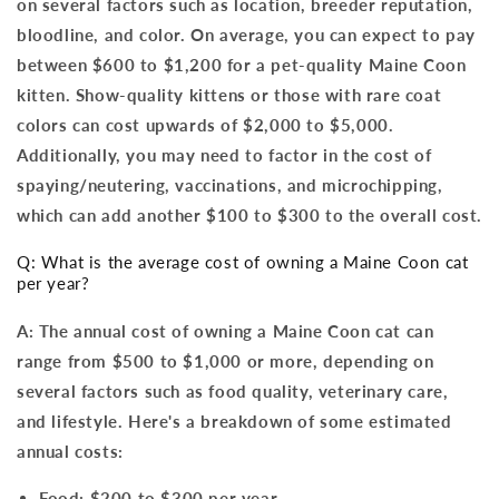
on several factors such as location, breeder reputation,
bloodline, and color. On average, you can expect to pay
between $600 to $1,200 for a pet-quality Maine Coon
kitten. Show-quality kittens or those with rare coat
colors can cost upwards of $2,000 to $5,000.
Additionally, you may need to factor in the cost of
spaying/neutering, vaccinations, and microchipping,
which can add another $100 to $300 to the overall cost.
Q: What is the average cost of owning a Maine Coon cat
per year?
A: The annual cost of owning a Maine Coon cat can
range from $500 to $1,000 or more, depending on
several factors such as food quality, veterinary care,
and lifestyle. Here's a breakdown of some estimated
annual costs:
Food: $200 to $300 per year