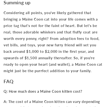
Summing up
Considering all points, you've likely gathered that
bringing a Maine Coon cat into your life comes with a
price tag that's not for the faint of heart. But let's be
real, those adorable whiskers and that fluffy coat are
worth every penny, right? From adoption fees to food,
vet bills, and toys, your new furry friend will set you
back around $1,000 to $2,000 in the first year, and
upwards of $1,500 annually thereafter. So, if you're
ready to open your heart (and wallet), a Maine Coon cat
might just be the purrfect addition to your family.
FAQ
Q: How much does a Maine Coon kitten cost?
A: The cost of a Maine Coon kitten can vary depending