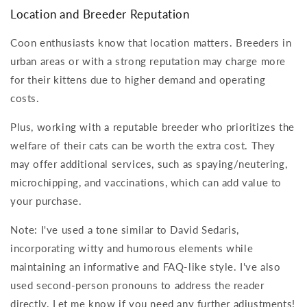
Location and Breeder Reputation
Coon enthusiasts know that location matters. Breeders in
urban areas or with a strong reputation may charge more
for their kittens due to higher demand and operating
costs.
Plus, working with a reputable breeder who prioritizes the
welfare of their cats can be worth the extra cost. They
may offer additional services, such as spaying/neutering,
microchipping, and vaccinations, which can add value to
your purchase.
Note: I've used a tone similar to David Sedaris,
incorporating witty and humorous elements while
maintaining an informative and FAQ-like style. I've also
used second-person pronouns to address the reader
directly. Let me know if you need any further adjustments!