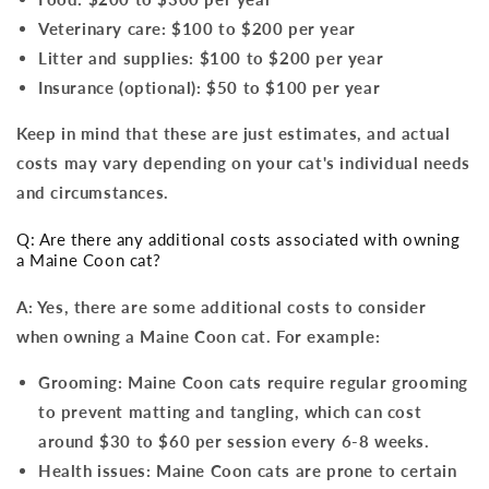
Veterinary care: $100 to $200 per year
Litter and supplies: $100 to $200 per year
Insurance (optional): $50 to $100 per year
Keep in mind that these are just estimates, and actual
costs may vary depending on your cat's individual needs
and circumstances.
Q: Are there any additional costs associated with owning
a Maine Coon cat?
A: Yes, there are some additional costs to consider
when owning a Maine Coon cat. For example:
Grooming: Maine Coon cats require regular grooming
to prevent matting and tangling, which can cost
around $30 to $60 per session every 6-8 weeks.
Health issues: Maine Coon cats are prone to certain