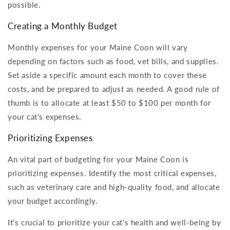
possible.
Creating a Monthly Budget
Monthly expenses for your Maine Coon will vary
depending on factors such as food, vet bills, and supplies.
Set aside a specific amount each month to cover these
costs, and be prepared to adjust as needed. A good rule of
thumb is to allocate at least $50 to $100 per month for
your cat's expenses.
Prioritizing Expenses
An vital part of budgeting for your Maine Coon is
prioritizing expenses. Identify the most critical expenses,
such as veterinary care and high-quality food, and allocate
your budget accordingly.
It's crucial to prioritize your cat's health and well-being by