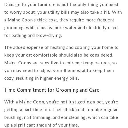
Damage to your furniture is not the only thing you need
to worry about; your utility bills may also take a hit. With
a Maine Coon's thick coat, they require more frequent
grooming, which means more water and electricity used
for bathing and blow-drying.
The added expense of heating and cooling your home to
keep your cat comfortable should also be considered.
Maine Coons are sensitive to extreme temperatures, so
you may need to adjust your thermostat to keep them
cozy, resulting in higher energy bills.
Time Commitment for Grooming and Care
With a Maine Coon, you're not just getting a pet, you're
getting a part-time job. Their thick coats require regular
brushing, nail trimming, and ear cleaning, which can take
up a significant amount of your time.