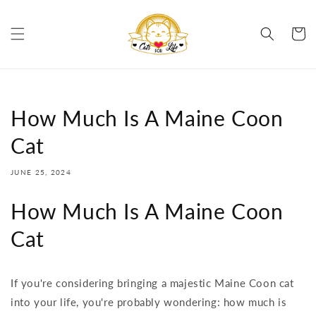
Skip to
content
Cart
How Much Is A Maine Coon
Cat
JUNE 25, 2024
How Much Is A Maine Coon
Cat
If you're considering bringing a majestic Maine Coon cat
into your life, you're probably wondering: how much is