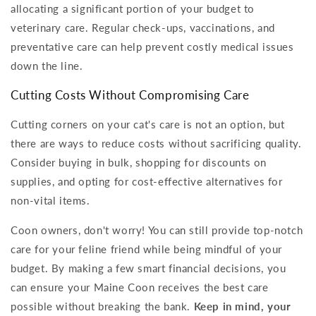
allocating a significant portion of your budget to
veterinary care. Regular check-ups, vaccinations, and
preventative care can help prevent costly medical issues
down the line.
Cutting Costs Without Compromising Care
Cutting corners on your cat's care is not an option, but
there are ways to reduce costs without sacrificing quality.
Consider buying in bulk, shopping for discounts on
supplies, and opting for cost-effective alternatives for
non-vital items.
Coon owners, don't worry! You can still provide top-notch
care for your feline friend while being mindful of your
budget. By making a few smart financial decisions, you
can ensure your Maine Coon receives the best care
possible without breaking the bank.
Keep in mind, your