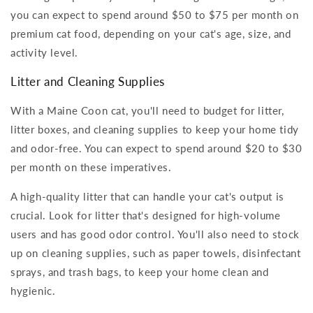
you can expect to spend around $50 to $75 per month on
premium cat food, depending on your cat's age, size, and
activity level.
Litter and Cleaning Supplies
With a Maine Coon cat, you'll need to budget for litter,
litter boxes, and cleaning supplies to keep your home tidy
and odor-free. You can expect to spend around $20 to $30
per month on these imperatives.
A high-quality litter that can handle your cat's output is
crucial. Look for litter that's designed for high-volume
users and has good odor control. You'll also need to stock
up on cleaning supplies, such as paper towels, disinfectant
sprays, and trash bags, to keep your home clean and
hygienic.