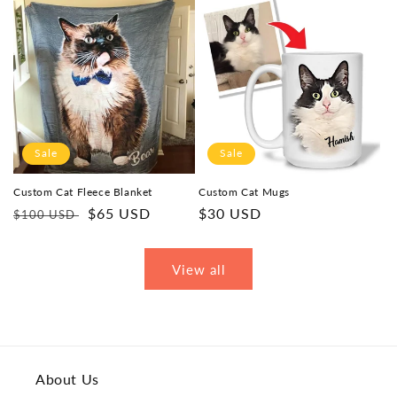
Sale
Sale
Custom Cat Fleece Blanket
Custom Cat Mugs
Regular
Sale
$65 USD
Sale
$30 USD
$100 USD
price
price
price
View all
About Us