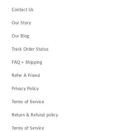
Contact Us
Our Story
Our Blog
Track Order Status
FAQ + Shipping
Refer A Friend
Privacy Policy
Terms of Service
Return & Refund policy
Terms of Service