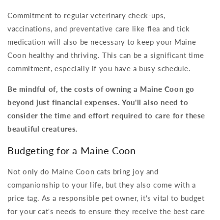
Commitment to regular veterinary check-ups,
vaccinations, and preventative care like flea and tick
medication will also be necessary to keep your Maine
Coon healthy and thriving. This can be a significant time
commitment, especially if you have a busy schedule.
Be mindful of, the costs of owning a Maine Coon go
beyond just financial expenses. You'll also need to
consider the time and effort required to care for these
beautiful creatures.
Budgeting for a Maine Coon
Not only do Maine Coon cats bring joy and
companionship to your life, but they also come with a
price tag. As a responsible pet owner, it's vital to budget
for your cat's needs to ensure they receive the best care