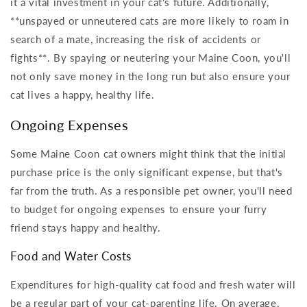
it a vital investment in your cat's future. Additionally,
**unspayed or unneutered cats are more likely to roam in
search of a mate, increasing the risk of accidents or
fights**. By spaying or neutering your Maine Coon, you'll
not only save money in the long run but also ensure your
cat lives a happy, healthy life.
Ongoing Expenses
Some Maine Coon cat owners might think that the initial
purchase price is the only significant expense, but that's
far from the truth. As a responsible pet owner, you'll need
to budget for ongoing expenses to ensure your furry
friend stays happy and healthy.
Food and Water Costs
Expenditures for high-quality cat food and fresh water will
be a regular part of your cat-parenting life. On average,