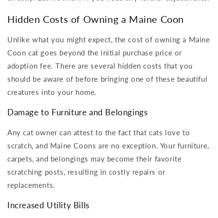
Hidden Costs of Owning a Maine Coon
Unlike what you might expect, the cost of owning a Maine
Coon cat goes beyond the initial purchase price or
adoption fee. There are several hidden costs that you
should be aware of before bringing one of these beautiful
creatures into your home.
Damage to Furniture and Belongings
Any cat owner can attest to the fact that cats love to
scratch, and Maine Coons are no exception. Your furniture,
carpets, and belongings may become their favorite
scratching posts, resulting in costly repairs or
replacements.
Increased Utility Bills