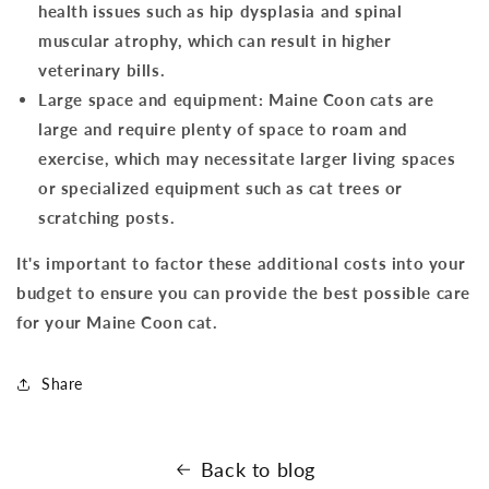
health issues such as hip dysplasia and spinal
muscular atrophy, which can result in higher
veterinary bills.
Large space and equipment: Maine Coon cats are
large and require plenty of space to roam and
exercise, which may necessitate larger living spaces
or specialized equipment such as cat trees or
scratching posts.
It's important to factor these additional costs into your
budget to ensure you can provide the best possible care
for your Maine Coon cat.
Share
Back to blog