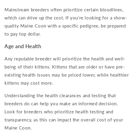
Mainstream breeders often prioritize certain bloodlines,
which can drive up the cost. If you're looking for a show-
quality Maine Coon with a specific pedigree, be prepared
to pay top dollar.
Age and Health
Any reputable breeder will prioritize the health and well-
being of their kittens. Kittens that are older or have pre-
existing health issues may be priced lower, while healthier
kittens may cost more.
Understanding the health clearances and testing that
breeders do can help you make an informed decision.
Look for breeders who prioritize health testing and
transparency, as this can impact the overall cost of your
Maine Coon.