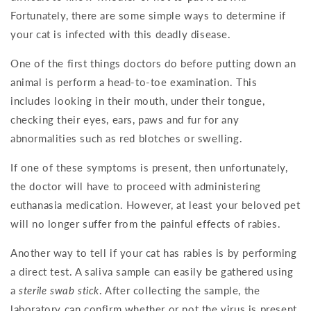
Fortunately, there are some simple ways to determine if
your cat is infected with this deadly disease.
One of the first things doctors do before putting down an
animal is perform a head-to-toe examination. This
includes looking in their mouth, under their tongue,
checking their eyes, ears, paws and fur for any
abnormalities such as red blotches or swelling.
If one of these symptoms is present, then unfortunately,
the doctor will have to proceed with administering
euthanasia medication. However, at least your beloved pet
will no longer suffer from the painful effects of rabies.
Another way to tell if your cat has rabies is by performing
a direct test. A saliva sample can easily be gathered using
a
sterile swab stick
. After collecting the sample, the
laboratory can confirm whether or not the virus is present