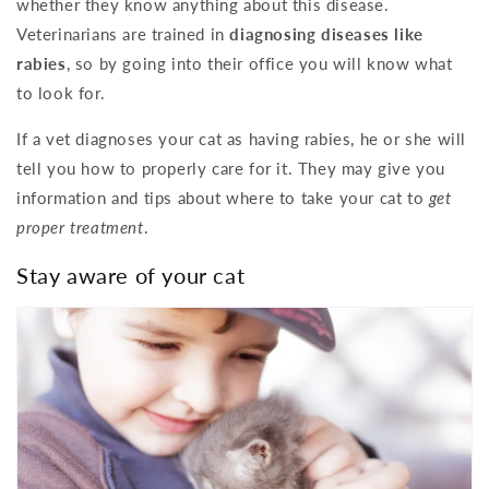
whether they know anything about this disease.
Veterinarians are trained in
diagnosing diseases like
rabies
, so by going into their office you will know what
to look for.
If a vet diagnoses your cat as having rabies, he or she will
tell you how to properly care for it. They may give you
information and tips about where to take your cat to
get
proper treatment
.
Stay aware of your cat