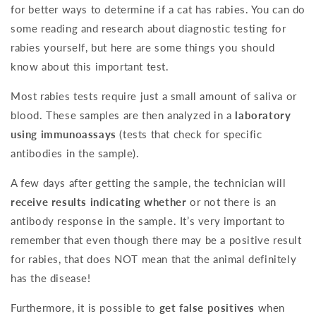
for better ways to determine if a cat has rabies. You can do
some reading and research about diagnostic testing for
rabies yourself, but here are some things you should
know about this important test.
Most rabies tests require just a small amount of saliva or
blood. These samples are then analyzed in a
laboratory
using immunoassays
(tests that check for specific
antibodies in the sample).
A few days after getting the sample, the technician will
receive results indicating whether
or not there is an
antibody response in the sample. It’s very important to
remember that even though there may be a positive result
for rabies, that does NOT mean that the animal definitely
has the disease!
Furthermore, it is possible to
get false positives
when