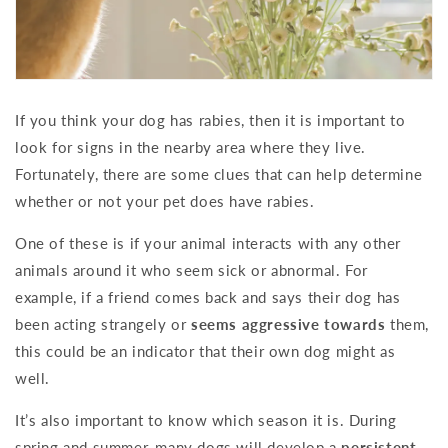
If you think your dog has rabies, then it is important to
look for signs in the nearby area where they live.
Fortunately, there are some clues that can help determine
whether or not your pet does have rabies.
One of these is if your animal interacts with any other
animals around it who seem sick or abnormal. For
example, if a friend comes back and says their dog has
been acting strangely or
seems aggressive towards
them,
this could be an indicator that their own dog might as
well.
It’s also important to know which season it is. During
spring and summer, many dogs will develop a
persistent