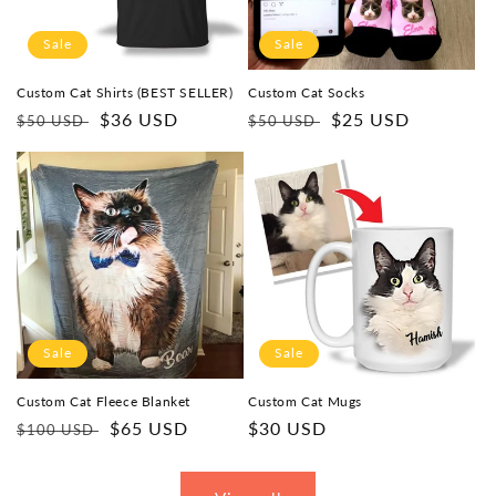
Sale
Sale
Custom Cat Shirts (BEST SELLER)
Custom Cat Socks
Regular
Sale
$36 USD
Regular
Sale
$25 USD
$50 USD
$50 USD
price
price
price
price
Sale
Sale
Custom Cat Fleece Blanket
Custom Cat Mugs
Regular
Sale
$65 USD
Sale
$30 USD
$100 USD
price
price
price