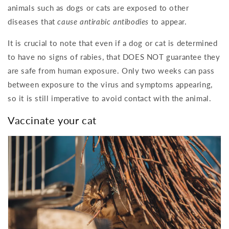
animals such as dogs or cats are exposed to other
diseases that
cause antirabic antibodies
to appear.
It is crucial to note that even if a dog or cat is determined
to have no signs of rabies, that DOES NOT guarantee they
are safe from human exposure. Only two weeks can pass
between exposure to the virus and symptoms appearing,
so it is still imperative to avoid contact with the animal.
Vaccinate your cat