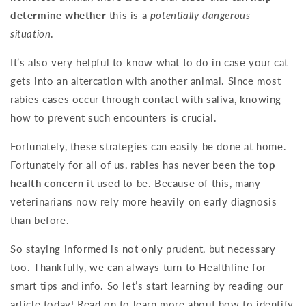
determine whether
this is a
potentially dangerous
situation
.
It’s also very helpful to know what to do in case your cat
gets into an altercation with another animal. Since most
rabies cases occur through contact with saliva, knowing
how to prevent such encounters is crucial.
Fortunately, these strategies can easily be done at home.
Fortunately for all of us, rabies has never been the
top
health concern
it used to be. Because of this, many
veterinarians now rely more heavily on early diagnosis
than before.
So staying informed is not only prudent, but necessary
too. Thankfully, we can always turn to Healthline for
smart tips and info. So let’s start learning by reading our
article today! Read on to learn more about how to identify