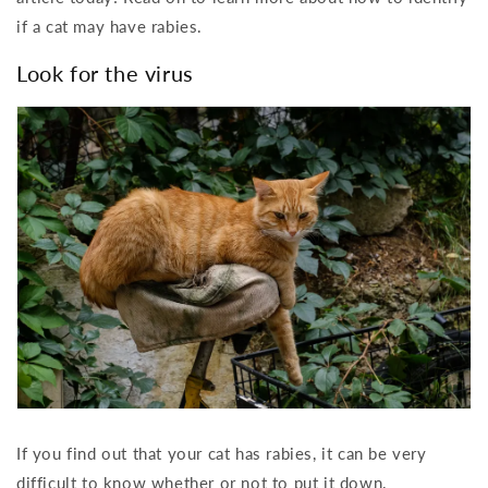
if a cat may have rabies.
Look for the virus
If you find out that your cat has rabies, it can be very
difficult to know whether or not to put it down.