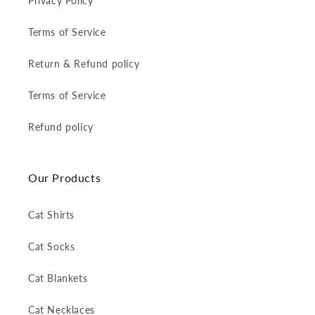
Privacy Policy
Terms of Service
Return & Refund policy
Terms of Service
Refund policy
Our Products
Cat Shirts
Cat Socks
Cat Blankets
Cat Necklaces