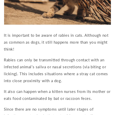
It is important to be aware of rabies in cats. Although not
as common as dogs, it still happens more than you might
think!
Rabies can only be transmitted through contact with an
infected animal’s saliva or nasal secretions (via biting or
licking). This includes situations where a stray cat comes
into close proximity with a dog.
It also can happen when a kitten nurses from its mother or
eats food contaminated by bat or raccoon feces.
Since there are no symptoms until later stages of