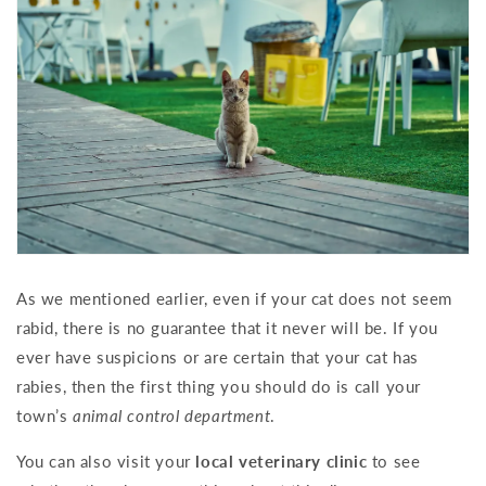
As we mentioned earlier, even if your cat does not seem
rabid, there is no guarantee that it never will be. If you
ever have suspicions or are certain that your cat has
rabies, then the first thing you should do is call your
town’s
animal control department
.
You can also visit your
local veterinary clinic
to see