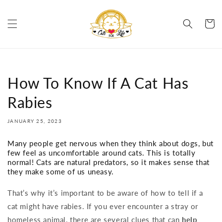
Skip to
content
Cart
How To Know If A Cat Has
Rabies
JANUARY 25, 2023
Many people get nervous when they think about dogs, but
few feel as uncomfortable around cats. This is totally
normal! Cats are natural predators, so it makes sense that
they make some of us uneasy.
That’s why it’s important to be aware of how to tell if a
cat might have rabies. If you ever encounter a stray or
homeless animal, there are several clues that can
help