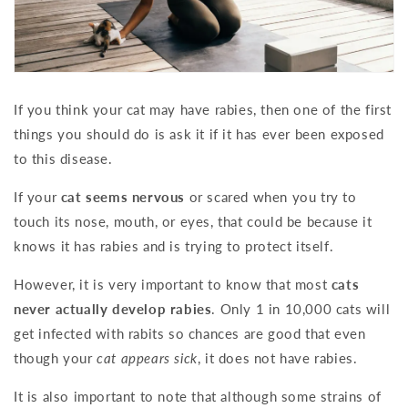
If you think your cat may have rabies, then one of the first
things you should do is ask it if it has ever been exposed
to this disease.
If your
cat seems nervous
or scared when you try to
touch its nose, mouth, or eyes, that could be because it
knows it has rabies and is trying to protect itself.
However, it is very important to know that most
cats
never actually develop rabies
. Only 1 in 10,000 cats will
get infected with rabits so chances are good that even
though your
cat appears sick
, it does not have rabies.
It is also important to note that although some strains of