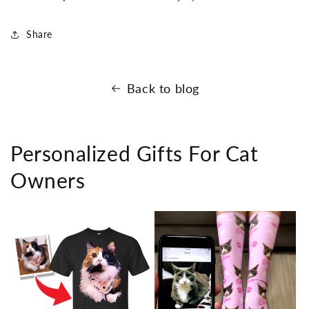
Share
Back to blog
Personalized Gifts For Cat
Owners