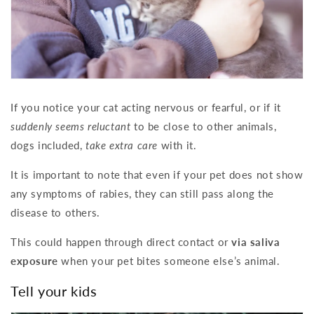
If you notice your cat acting nervous or fearful, or if it
suddenly seems reluctant
to be close to other animals,
dogs included,
take extra care
with it.
It is important to note that even if your pet does not show
any symptoms of rabies, they can still pass along the
disease to others.
This could happen through direct contact or
via saliva
exposure
when your pet bites someone else’s animal.
Tell your kids