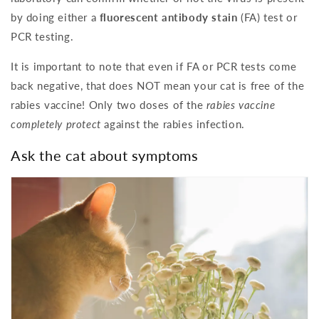
by doing either a
fluorescent antibody stain
(FA) test or
PCR testing.
It is important to note that even if FA or PCR tests come
back negative, that does NOT mean your cat is free of the
rabies vaccine! Only two doses of the
rabies vaccine
completely protect
against the rabies infection.
Ask the cat about symptoms