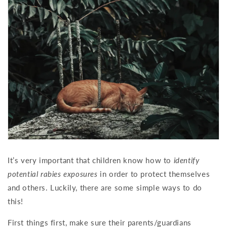
It’s very important that children know how to
identify
potential rabies exposures
in order to protect themselves
and others. Luckily, there are some simple ways to do
this!
First things first, make sure their parents/guardians