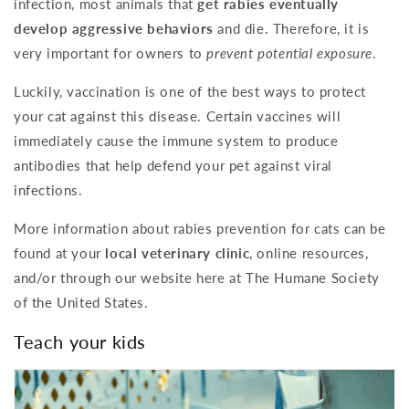
infection, most animals that
get rabies eventually
develop aggressive behaviors
and die. Therefore, it is
very important for owners to
prevent potential exposure
.
Luckily, vaccination is one of the best ways to protect
your cat against this disease. Certain vaccines will
immediately cause the immune system to produce
antibodies that help defend your pet against viral
infections.
More information about rabies prevention for cats can be
found at your
local veterinary clinic
, online resources,
and/or through our website here at The Humane Society
of the United States.
Teach your kids