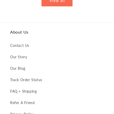
View all
About Us
Contact Us
Our Story
Our Blog
Track Order Status
FAQ + Shipping
Refer A Friend