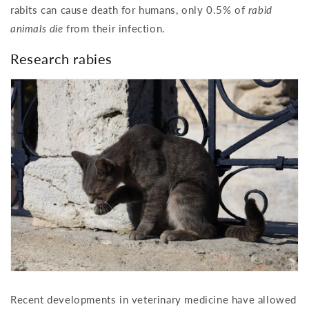
rabits can cause death for humans, only 0.5% of
rabid
animals die
from their infection.
Research rabies
Recent developments in veterinary medicine have allowed