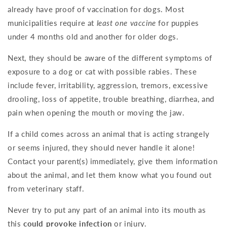
already have proof of vaccination for dogs. Most
municipalities require at
least one vaccine
for puppies
under 4 months old and another for older dogs.
Next, they should be aware of the different symptoms of
exposure to a dog or cat with possible rabies. These
include fever, irritability, aggression, tremors, excessive
drooling, loss of appetite, trouble breathing, diarrhea, and
pain when opening the mouth or moving the jaw.
If a child comes across an animal that is acting strangely
or seems injured, they should never handle it alone!
Contact your parent(s) immediately, give them information
about the animal, and let them know what you found out
from veterinary staff.
Never try to put any part of an animal into its mouth as
this
could provoke infection
or injury.