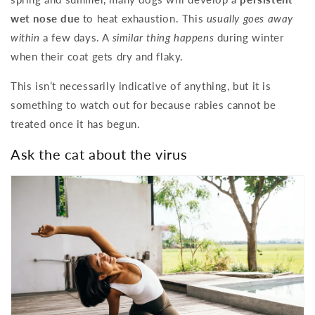
wet nose due
to heat exhaustion. This
usually goes away
within
a few days. A
similar thing happens
during winter
when their coat gets dry and flaky.
This isn’t necessarily indicative of anything, but it is
something to watch out for because rabies cannot be
treated once it has begun.
Ask the cat about the virus