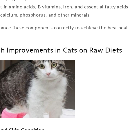
 in amino acids, B vitamins, iron, and essential fatty acids
 calcium, phosphorus, and other minerals
balance these components correctly to achieve the best heal
lth Improvements in Cats on Raw Diets