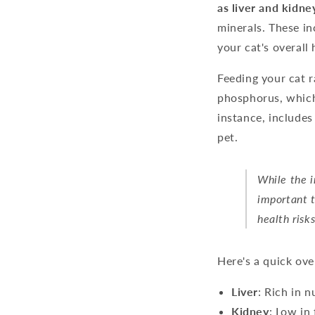
as liver and kidne
minerals. These in
your cat's overall 
Feeding your cat r
phosphorus, which
instance, includes
pet.
While the i
important t
health risk
Here's a quick ov
Liver
: Rich in n
Kidney
: Low in 