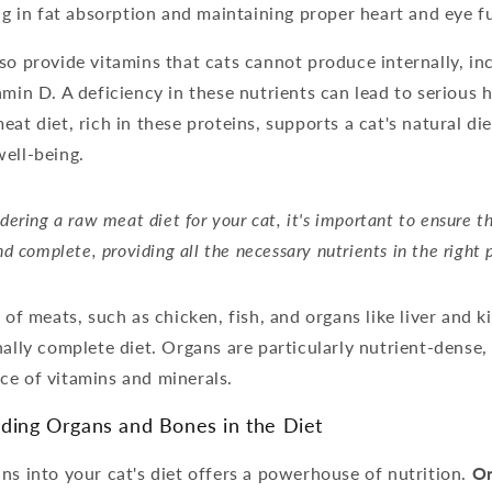
ing in fat absorption and maintaining proper heart and eye f
so provide vitamins that cats cannot produce internally, inc
amin D. A deficiency in these nutrients can lead to serious h
eat diet, rich in these proteins, supports a cat's natural di
ell-being.
ering a raw meat diet for your cat, it's important to ensure th
d complete, providing all the necessary nutrients in the right 
 of meats, such as chicken, fish, and organs like liver and k
nally complete diet. Organs are particularly nutrient-dense,
ce of vitamins and minerals.
uding Organs and Bones in the Diet
ns into your cat's diet offers a powerhouse of nutrition.
Or