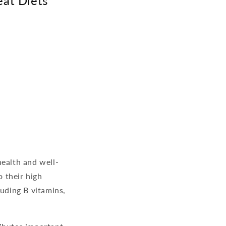
eat Diets
 health and well-
o their high
luding B vitamins,