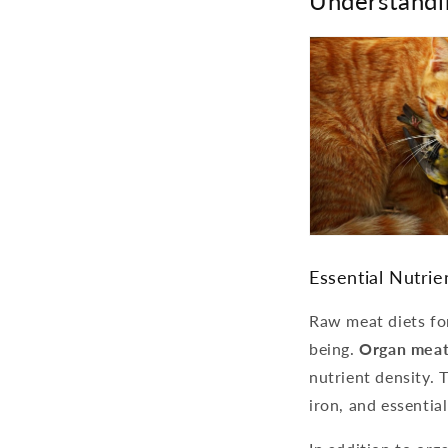
Understandi
Essential Nutri
Raw meat diets for
being.
Organ meat
nutrient density. 
iron, and essential