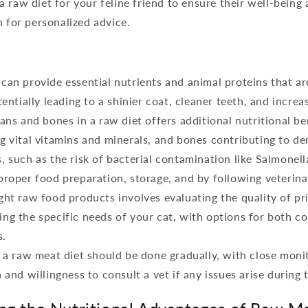
 raw diet for your feline friend to ensure their well-being 
n for personalized advice.
can provide essential nutrients and animal proteins that are
tentially leading to a shinier coat, cleaner teeth, and increa
ans and bones in a raw diet offers additional nutritional be
g vital vitamins and minerals, and bones contributing to den
, such as the risk of bacterial contamination like Salmonell
proper food preparation, storage, and by following veterina
ght raw food products involves evaluating the quality of pr
ng the specific needs of your cat, with options for both c
s.
o a raw meat diet should be done gradually, with close moni
 and willingness to consult a vet if any issues arise during 