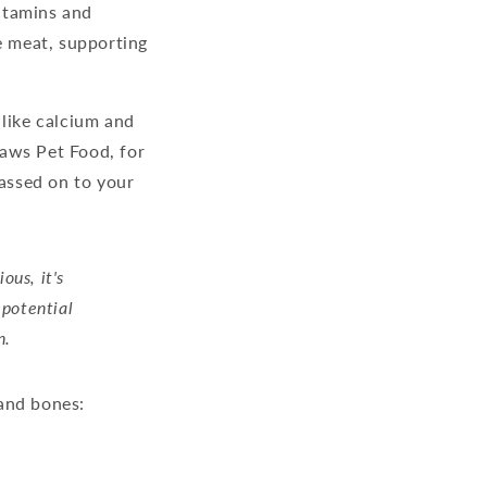
vitamins and
e meat, supporting
 like calcium and
Paws Pet Food, for
passed on to your
ous, it's
 potential
n.
and bones: