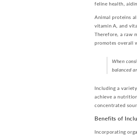
feline health, aid
Animal proteins al
vitamin A, and vit
Therefore, a raw m
promotes overall w
When consid
balanced an
Including a variety
achieve a nutritio
concentrated sour
Benefits of Incl
Incorporating orga