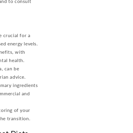
and to consult
 crucial for a
sed energy levels.
nefits, with
tal health.
a, can be
rian advice.
imary ingredients
ommercial and
toring of your
the transition.