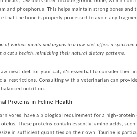
gan meats, raw diets often include ground bone, which cont
ium and phosphorus. This helps maintain strong bones and tee
e that the bone is properly processed to avoid any fragmen
on of various meats and organs in a raw diet offers a spectrum 
t a cat's health, mimicking their natural dietary patterns.
aw meat diet for your cat, it's essential to consider their i
ial restrictions. Consulting with a veterinarian can provid
 balanced nutrition.
al Proteins in Feline Health
carnivores, have a biological requirement for a high-protein 
roteins
. These proteins contain essential amino acids, such
ize in sufficient quantities on their own. Taurine is particu