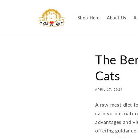
Skip to
content
Shop Here
About Us
R
The Ben
Cats
APRIL 17, 2024
A raw meat diet fo
carnivorous nature
advantages and vi
offering guidance 