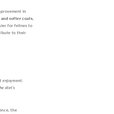
improvement in
r and softer coats
,
ier for felines to
ibute to their
st enjoyment.
he diet's
ence, the