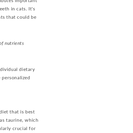
ributes important
th in cats. It's
ts that could be
of nutrients
ndividual dietary
e personalized
diet that is best
 as taurine, which
larly crucial for