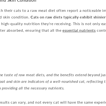
nd Skin Condition
 their cats to a raw meat diet often report a noticeable 
nd skin condition.
Cats on raw diets typically exhibit shinie
high-quality nutrition they're receiving. This is not only eas
tter absorbed, ensuring that all the
essential nutrients
contr
he taste of raw meat diets, and the benefits extend beyond ju
oat and skin are indicators of a well-nourished cat, reflecting t
 providing all the necessary nutrients.
esults can vary, and not every cat will have the same experi