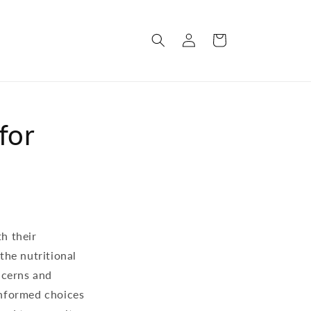
Log
Cart
in
for
th their
the nutritional
ncerns and
 informed choices