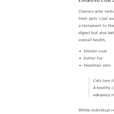
Enhanced Coat a
Owners who switch
their pets' coat a
a testament to the 
digest but also be
overall health.
Shinier coat
Softer fur
Healthier skin
Cats love t
A healthy c
adequacy in
While individual r