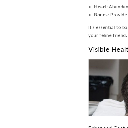
Heart
: Abundant
Bones
: Provide
It's essential to 
your feline friend.
Visible Hea