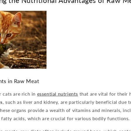
ng the Nutritional Advantages of Raw M
ents in Raw Meat
 cats are rich in
essential nutrients
that are vital for their
s
, such as liver and kidney, are particularly beneficial due t
These organs provide a wealth of vitamins and minerals, inc
 fatty acids, which are crucial for various bodily functions.