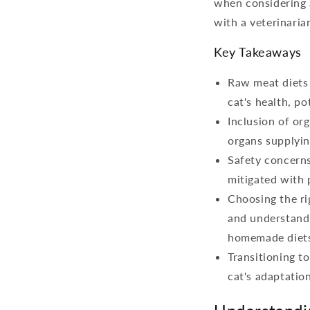
when considering a
with a veterinaria
Key Takeaways
Raw meat diets 
cat's health, po
Inclusion of org
organs supplyin
Safety concerns
mitigated with 
Choosing the ri
and understandi
homemade diet
Transitioning t
cat's adaptation