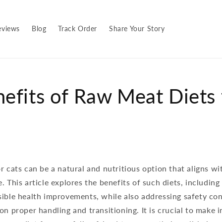
eviews
Blog
Track Order
Share Your Story
efits of Raw Meat Diets 
r cats can be a natural and nutritious option that aligns wi
. This article explores the benefits of such diets, including 
sible health improvements, while also addressing safety co
on proper handling and transitioning. It is crucial to make