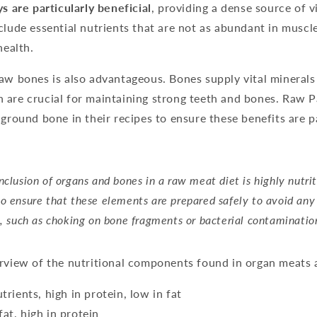
ys are particularly beneficial
, providing a dense source of 
clude essential nutrients that are not as abundant in muscl
health.
aw bones is also advantageous. Bones supply vital minerals
 are crucial for maintaining strong teeth and bones. Raw 
 ground bone in their recipes to ensure these benefits are 
nclusion of organs and bones in a raw meat diet is highly nutriti
o ensure that these elements are prepared safely to avoid any
s, such as choking on bone fragments or bacterial contaminatio
erview of the nutritional components found in organ meats 
utrients, high in protein, low in fat
fat, high in protein