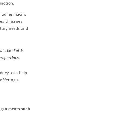
unction.
luding niacin,
ealth issues.
etary needs and
at the diet is
proportions.
idney, can help
 offering a
gan meats such