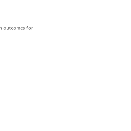
th outcomes for