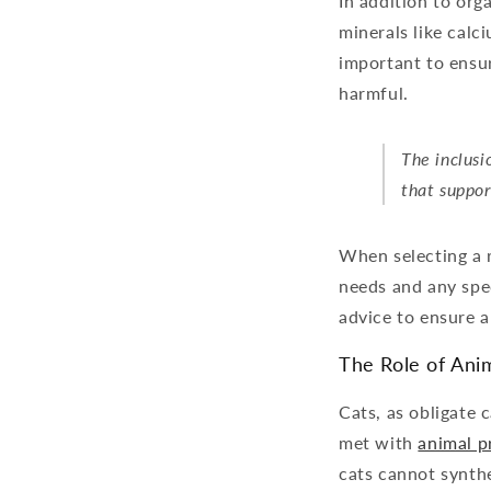
In addition to or
minerals like calc
important to ensur
harmful.
The inclusi
that suppor
When selecting a r
needs and any spec
advice to ensure a
The Role of Anim
Cats, as obligate 
met with
animal p
cats cannot synthes