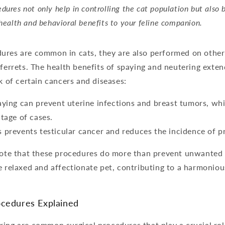
dures not only help in controlling the cat population but also 
 health and behavioral benefits to your feline companion.
ures are common in cats, they are also performed on other
 ferrets. The health benefits of spaying and neutering exten
sk of certain cancers and diseases:
aying can prevent uterine infections and breast tumors, wh
ntage of cases.
 prevents testicular cancer and reduces the incidence of p
note that these procedures do more than prevent unwanted l
e relaxed and affectionate pet, contributing to a harmonio
ocedures Explained
ing are common surgical procedures that play a crucial role