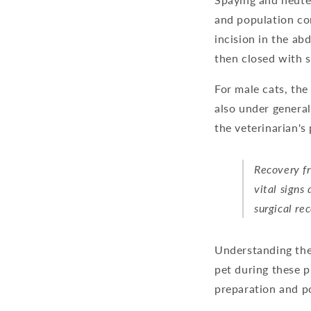
and population co
incision in the ab
then closed with s
For male cats, the
also under general
the veterinarian's
Recovery fr
vital signs
surgical re
Understanding the
pet during these p
preparation and p