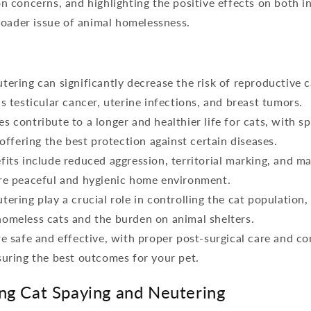
concerns, and highlighting the positive effects on both in
roader issue of animal homelessness.
tering can significantly decrease the risk of reproductive 
s testicular cancer, uterine infections, and breast tumors.
s contribute to a longer and healthier life for cats, with s
 offering the best protection against certain diseases.
fits include reduced aggression, territorial marking, and ma
re peaceful and hygienic home environment.
tering play a crucial role in controlling the cat population,
omeless cats and the burden on animal shelters.
re safe and effective, with proper post-surgical care and co
suring the best outcomes for your pet.
ng Cat Spaying and Neutering