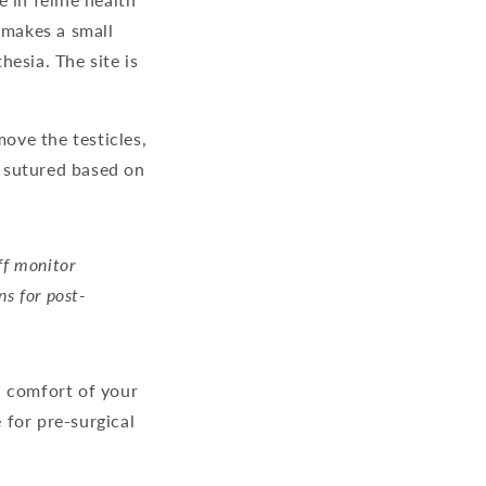
n makes a small
esia. The site is
move the testicles,
e sutured based on
ff monitor
ns for post-
d comfort of your
 for pre-surgical