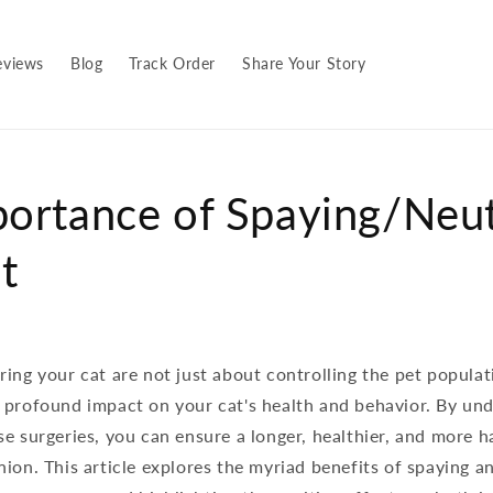
eviews
Blog
Track Order
Share Your Story
ortance of Spaying/Neu
t
ing your cat are not just about controlling the pet populat
 profound impact on your cat's health and behavior. By un
e surgeries, you can ensure a longer, healthier, and more h
ion. This article explores the myriad benefits of spaying a