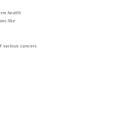
term health
ons like
f various cancers