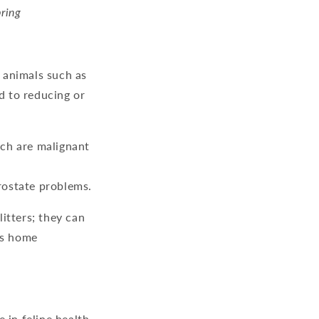
bring
 animals such as
d to reducing or
ich are malignant
rostate problems.
itters; they can
us home
 in feline health