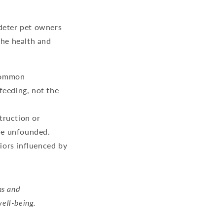
 deter pet owners
the health and
 common
feeding, not the
truction or
are unfounded.
iors influenced by
ns and
well-being.