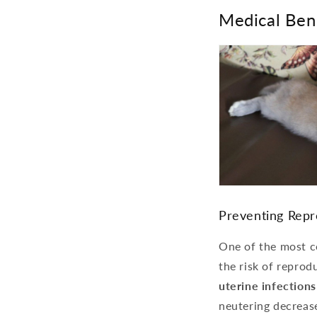
Medical Ben
Preventing Repr
One of the most co
the risk of reprod
uterine infection
neutering decrease