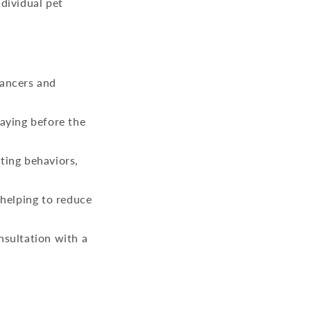
dividual pet
cancers and
paying before the
ting behaviors,
 helping to reduce
nsultation with a