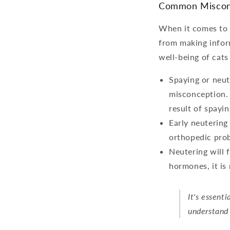
Common Miscon
When it comes to 
from making infor
well-being of cat
Spaying or neut
misconception. 
result of spayin
Early neutering
orthopedic prob
Neutering will 
hormones, it is 
It's essent
understand 