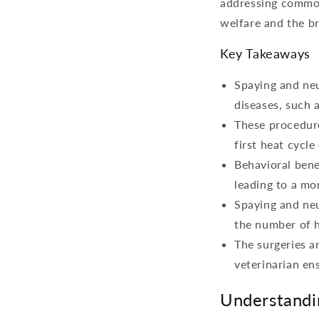
addressing common 
welfare and the b
Key Takeaways
Spaying and neu
diseases, such a
These procedure
first heat cycle
Behavioral bene
leading to a mo
Spaying and neu
the number of h
The surgeries a
veterinarian en
Understandi