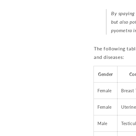
By spaying 
but also po
pyometra in
The following tabl
and diseases:
Gender
Co
Female
Breast
Female
Uterine
Male
Testicu