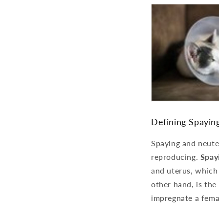
Defining Spayin
Spaying and neuter
reproducing.
Spay
and uterus, which 
other hand, is the
impregnate a fema