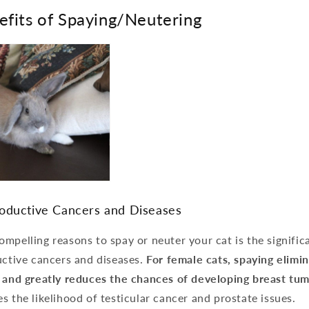
efits of Spaying/Neutering
oductive Cancers and Diseases
mpelling reasons to spay or neuter your cat is the signific
uctive cancers and diseases.
For female cats, spaying elimin
s and greatly reduces the chances of developing breast tum
s the likelihood of testicular cancer and prostate issues.