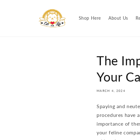
Skip to
content
Shop Here
About Us
R
The Imp
Your Ca
MARCH 4, 2024
Spaying and neuter
procedures have a
importance of thes
your feline compan