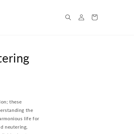
Log
Cart
in
tering
ion; these
derstanding the
armonious life for
nd neutering,