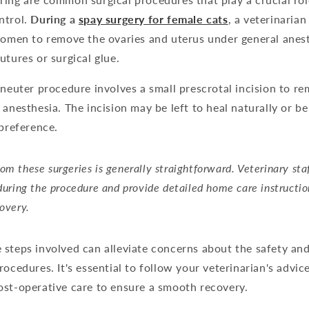
ntrol.
During a
spay surgery for female cats
, a veterinaria
domen to remove the ovaries and uterus under general anesth
utures or surgical glue.
 neuter procedure involves a small prescrotal incision to re
 anesthesia. The incision may be left to heal naturally or b
 preference.
om these surgeries is generally straightforward. Veterinary sta
 during the procedure and provide detailed home care instructio
covery.
 steps involved can alleviate concerns about the safety an
rocedures. It's essential to follow your veterinarian's advice
ost-operative care to ensure a smooth recovery.