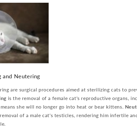
g and Neutering
ing are surgical procedures aimed at sterilizing cats to pr
ing
is the removal of a female cat's reproductive organs, in
means she will no longer go into heat or bear kittens.
Neut
 removal of a male cat's testicles, rendering him infertile an
le.