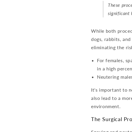
These proce
significant
While both proced
dogs, rabbits, and
eliminating the ri
For females, sp
in a high perce
Neutering males
It's important to 
also lead to a mor
environment.
The Surgical Pr
Spaying and neuter