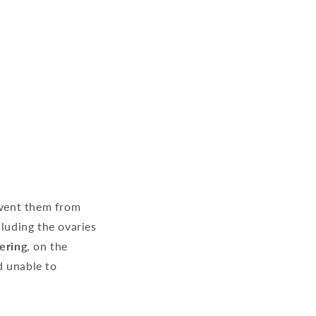
event them from
cluding the ovaries
ering
, on the
d unable to