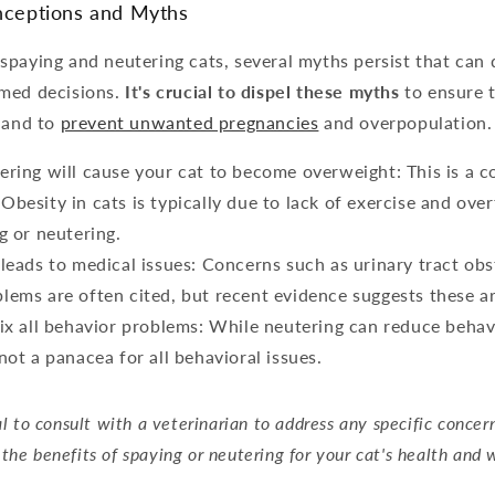
ceptions and Myths
spaying and neutering cats, several myths persist that can
med decisions.
It's crucial to dispel these myths
to ensure 
s and to
prevent unwanted pregnancies
and overpopulation.
ering will cause your cat to become overweight: This is a
Obesity in cats is typically due to lack of exercise and over
g or neutering.
 leads to medical issues: Concerns such as urinary tract obs
lems are often cited, but recent evidence suggests these 
fix all behavior problems: While neutering can reduce behav
not a panacea for all behavioral issues.
ial to consult with a veterinarian to address any specific concer
the benefits of spaying or neutering for your cat's health and 