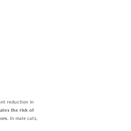
ant reduction in
ates the risk of
ors.
In male cats,