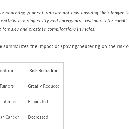
or neutering your cat, you are not only ensuring their longer-
tentially avoiding costly and emergency treatments for conditi
 females and prostate complications in males.
e summarizes the impact of spaying/neutering on the risk o
ndition
Risk Reduction
 Tumors
Greatly Reduced
 Infections
Eliminated
lar Cancer
Decreased