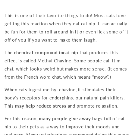
This is one of their favorite things to do! Most cats love
getting this reaction when they eat cat nip. It can actually
be fun for them to roll around in it or even lick some of it
off of you if you want to make them laugh.
The
chemical compound incat nip
that produces this
effect is called Methyl Chavine. Some people call it m-
chat, which looks weird but makes more sense. (It comes
from the French word chat, which means “meow”.)
When cats ingest methyl chavine, it stimulates their
body’s receptors for endorphins, our natural pain killers.
This
may help reduce stress
and promote relaxation.
For this reason,
many people give away bags full
of cat
nip to their pets as a way to improve their moods and
wellness. Many veterinarians recommend doing this every