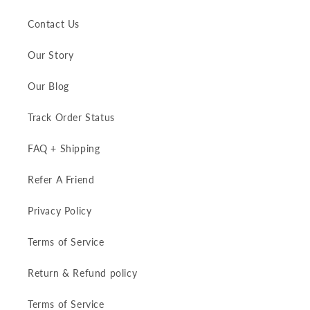
Contact Us
Our Story
Our Blog
Track Order Status
FAQ + Shipping
Refer A Friend
Privacy Policy
Terms of Service
Return & Refund policy
Terms of Service