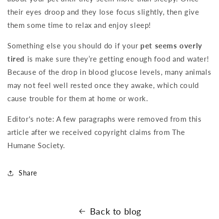
their eyes droop and they lose focus slightly, then give
them some time to relax and enjoy sleep!
Something else you should do if your
pet seems overly
tired
is make sure they’re getting enough food and water!
Because of the drop in blood glucose levels, many animals
may not feel well rested once they awake, which could
cause trouble for them at home or work.
Editor's note: A few paragraphs were removed from this
article after we received copyright claims from The
Humane Society.
Share
Back to blog