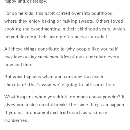
happy and/or sleepy.
For some kids, this habit carried over into adulthood,
where they enjoy baking or making sweets. Others loved
cooking and experimenting in their childhood years, which
helped develop their taste preferences as an adult.
All these things contribute to why people like yourself
may love tasting small quantities
of dark chocolate every
now and then.
But what happens when you consume too much
chocolate? That’s what we’re going to talk about here!
What happens when you drink too much cocoa powder? It
gives you a nice mental break! The same thing can happen
if you eat too
many dried fruits
such as raisins or
cranberries.