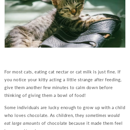
For most cats, eating cat nectar or cat milk is just fine. If
you notice your kitty acting a little strange after feeding,
give them another few minutes to calm down before
thinking of giving them a bowl of food!
Some individuals are lucky enough to grow up with a child
who loves chocolate. As children, they
sometimes would
eat large amounts
of chocolate because it made them feel