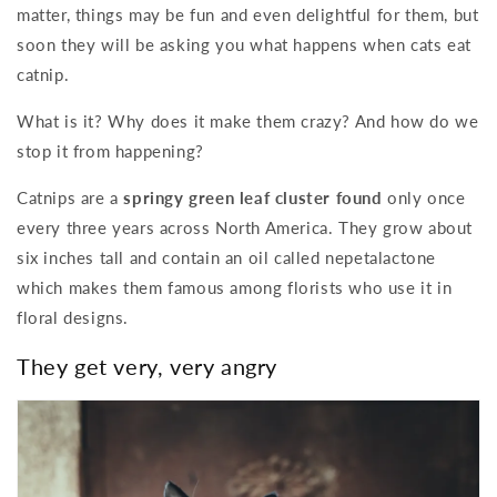
matter, things may be fun and even delightful for them, but
soon they will be asking you what happens when cats eat
catnip.
What is it? Why does it make them crazy? And how do we
stop it from happening?
Catnips are a
springy green leaf cluster found
only once
every three years across North America. They grow about
six inches tall and contain an oil called nepetalactone
which makes them famous among florists who use it in
floral designs.
They get very, very angry