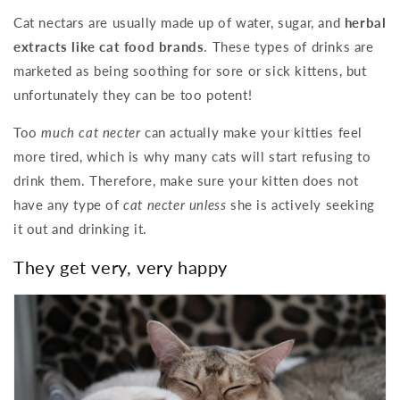
Cat nectars are usually made up of water, sugar, and
herbal
extracts like cat food brands
. These types of drinks are
marketed as being soothing for sore or sick kittens, but
unfortunately they can be too potent!
Too
much cat necter
can actually make your kitties feel
more tired, which is why many cats will start refusing to
drink them. Therefore, make sure your kitten does not
have any type of
cat necter unless
she is actively seeking
it out and drinking it.
They get very, very happy