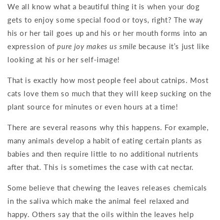
We all know what a beautiful thing it is when your dog
gets to enjoy some special food or toys, right? The way
his or her tail goes up and his or her mouth forms into an
expression of
pure joy makes us smile
because it’s just like
looking at his or her self-image!
That is exactly how most people feel about catnips. Most
cats love them so much that they will keep sucking on the
plant source for minutes or even hours at a time!
There are several reasons why this happens. For example,
many animals develop a habit of eating certain plants as
babies and then require little to no additional nutrients
after that. This is sometimes the case with cat nectar.
Some believe that chewing the leaves releases chemicals
in the saliva which make the animal feel relaxed and
happy. Others say that the oils within the leaves help