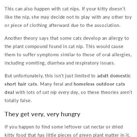
This can also happen with cat nips. If your kitty doesn’t
like the nip, she may decide not to play with any other toy
or piece of clothing afterward due to the association.
Another theory says that some cats develop an allergy to
the plant compound found in cat nip. This would cause
them to suffer symptoms similar to those of oral allergies,
including vomiting, diarrhea and respiratory issues.
But unfortunately, this isn’t just limited to
adult domestic
short hair cats
. Many feral and
homeless outdoor cats
deal
with lots of
cat nip every day
, so these theories aren’t
totally false.
They get very, very hungry
If you happen to find some leftover cat nectar or dried
kitty food that has little pieces of green plant matter in it,