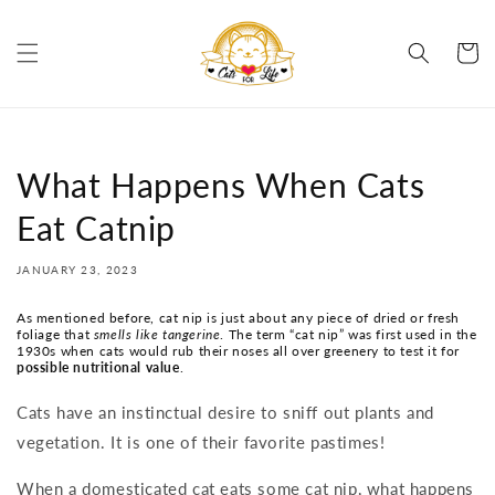
Skip to
content
Cart
What Happens When Cats
Eat Catnip
JANUARY 23, 2023
As mentioned before, cat nip is just about any piece of dried or fresh
foliage that
smells like tangerine
. The term “cat nip” was first used in the
1930s when cats would rub their noses all over greenery to test it for
possible nutritional value
.
Cats have an instinctual desire to sniff out plants and
vegetation. It is one of their favorite pastimes!
When a domesticated cat eats some cat nip, what happens