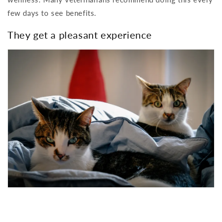
few days to see benefits.
They get a pleasant experience