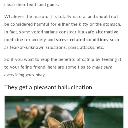
clean their teeth and gums.
Whatever the reason, it is totally natural and should not
be considered harmful for either the kitty or the stomach.
In fact, some veterinarians consider it a
safe alternative
medicine
for anxiety and
stress related conditions
such
as fear-of-unknown situations, panic attacks, etc.
So if you want to reap the benefits of catnip by feeding it
to your feline friend, here are some tips to
make sure
everything goes okay
.
They get a pleasant hallucination