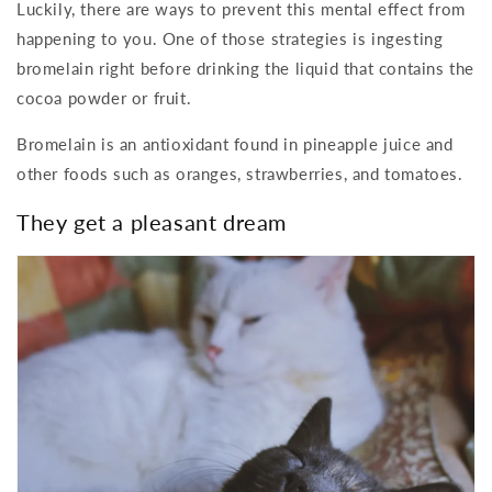
Luckily, there are ways to prevent this mental effect from
happening to you. One of those strategies is ingesting
bromelain right before drinking the liquid that contains the
cocoa powder or fruit.
Bromelain is an antioxidant found in pineapple juice and
other foods such as oranges, strawberries, and tomatoes.
They get a pleasant dream