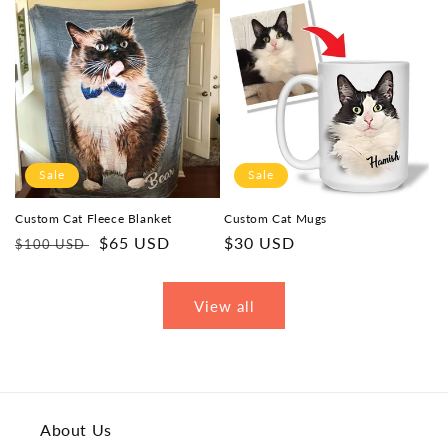
Sale
Sale
Custom Cat Fleece Blanket
Custom Cat Mugs
Regular
Sale
$65 USD
Sale
$30 USD
$100 USD
price
price
price
View all
About Us