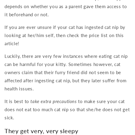
depends on whether you as a parent gave them access to
it beforehand or not.
If you are ever unsure if your cat has ingested cat nip by
looking at her/him self, then check the price list on this
article!
Luckily, there are very few instances where eating cat nip
can be harmful for your kitty. Sometimes however, cat
owners claim that their furry friend did not seem to be
affected after ingesting cat nip, but they later suffer from
health issues.
It is best to
take extra precautions
to make sure your cat
does not eat too much cat nip so that she/he does not get
sick.
They get very, very sleepy