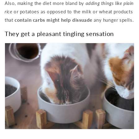
Also, making the diet more bland by
adding things like plain
rice
or potatoes as opposed to the milk or wheat products
that
contain carbs might help dissuade
any hunger spells.
They get a pleasant tingling sensation