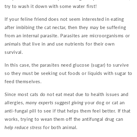
try to wash it down with some water first!
If your feline friend does not seem interested in eating
after imbibing the cat nectar, then they may be suffering
from an internal parasite. Parasites are microorganisms or
animals that live in and use nutrients for their own
survival.
In this case, the parasites need glucose (sugar) to survive
so they must be seeking out foods or liquids with sugar to
feed themselves.
Since most cats do not eat meat due to health issues and
allergies,
many experts suggest giving
your dog or cat an
anti-fungal pill to see if that helps them feel better. If that
works, trying to wean them off the antifungal drug can
help reduce stress
for both animal.