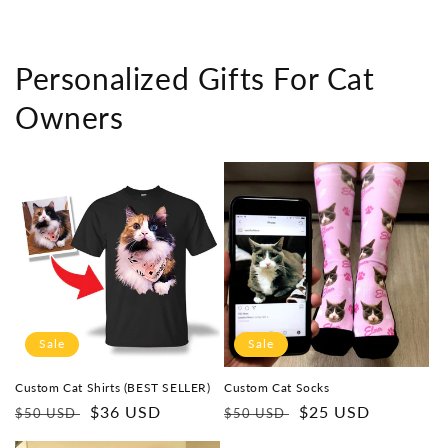
Personalized Gifts For Cat
Owners
Sale
Sale
Custom Cat Shirts (BEST SELLER)
Custom Cat Socks
Regular
Sale
$36 USD
Regular
Sale
$25 USD
$50 USD
$50 USD
price
price
price
price