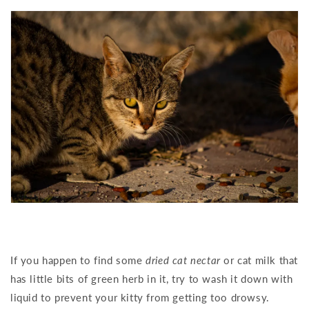
If you happen to find some
dried cat nectar
or cat milk that
has little bits of green herb in it, try to wash it down with
liquid to prevent your kitty from getting too drowsy.