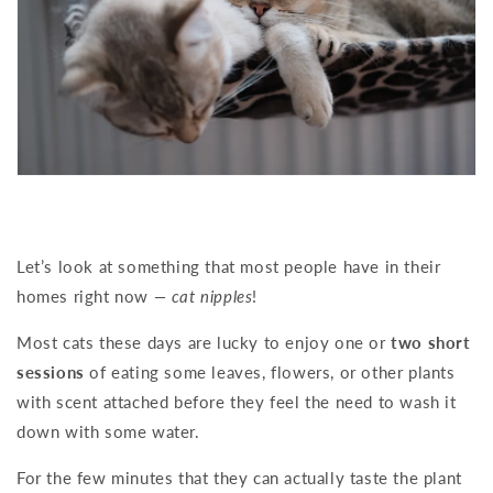
Let’s look at something that most people have in their
homes right now
— cat nipples
!
Most cats these days are lucky to enjoy one or
two short
sessions
of eating some leaves, flowers, or other plants
with scent attached before they feel the need to wash it
down with some water.
For the few minutes that they can actually taste the plant