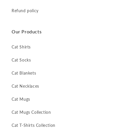
Refund policy
Our Products
Cat Shirts
Cat Socks
Cat Blankets
Cat Necklaces
Cat Mugs
Cat Mugs Collection
Cat T-Shirts Collection