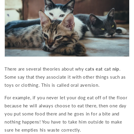
There are several theories about why
cats eat cat nip
.
Some say that they associate it with other things such as
toys or clothing. This is called oral aversion.
For example, if you never let your dog eat off of the floor
because he will always choose to eat there, then one day
you put some food there and he goes in for a bite and
nothing happens! You have to take him outside to make
sure he empties his waste correctly.