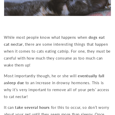
While most people know what happens when
dogs eat
cat nectar
, there are some interesting things that happen
when it comes to cats eating catnip. For one, they must be
careful with how much they consume as too much can
wake them up!
Most importantly though, he or she will
eventually fall
asleep due
to an increase in drowsy hormones. This is
why it’s very important to remove all of your pets’ access
to cat nectar!
It can
take several hours
for this to occur, so don’t worry
about your pet until they seem more than sleepy. Once