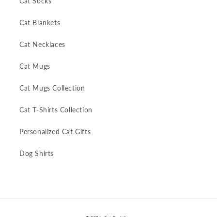
Cat Socks
Cat Blankets
Cat Necklaces
Cat Mugs
Cat Mugs Collection
Cat T-Shirts Collection
Personalized Cat Gifts
Dog Shirts