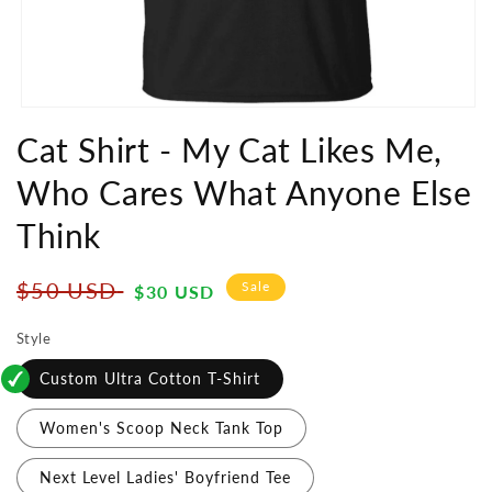
Open
media
Cat Shirt - My Cat Likes Me,
1
in
Who Cares What Anyone Else
modal
Think
Regular
Sale
$50 USD
Sale
$30 USD
price
price
Style
Custom Ultra Cotton T-Shirt
Women's Scoop Neck Tank Top
Next Level Ladies' Boyfriend Tee