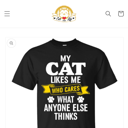
Skip to
content
Cart
Skip to
product
information