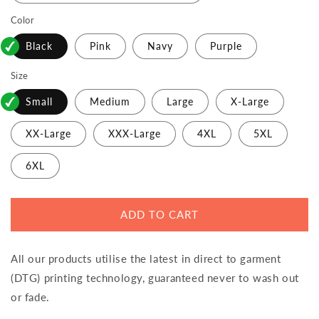
Color
Black
Pink
Navy
Purple
Size
Small
Medium
Large
X-Large
XX-Large
XXX-Large
4XL
5XL
6XL
ADD TO CART
All our products utilise the latest in direct to garment
(DTG) printing technology, guaranteed never to wash out
or fade.