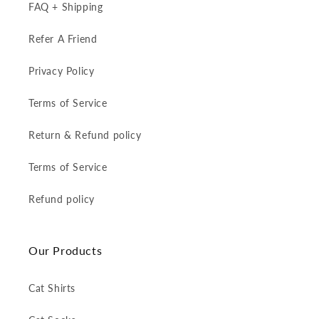
FAQ + Shipping
Refer A Friend
Privacy Policy
Terms of Service
Return & Refund policy
Terms of Service
Refund policy
Our Products
Cat Shirts