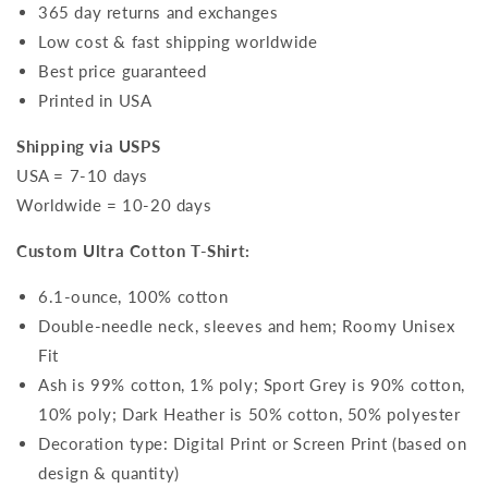
365 day returns and exchanges
Low cost & fast shipping worldwide
Best price guaranteed
Printed in USA
Shipping via USPS
USA = 7-10 days
Worldwide = 10-20 days
Custom Ultra Cotton T-Shirt:
6.1-ounce, 100% cotton
Double-needle neck, sleeves and hem; Roomy Unisex
Fit
Ash is 99% cotton, 1% poly; Sport Grey is 90% cotton,
10% poly; Dark Heather is 50% cotton, 50% polyester
Decoration type: Digital Print or Screen Print (based on
design & quantity)