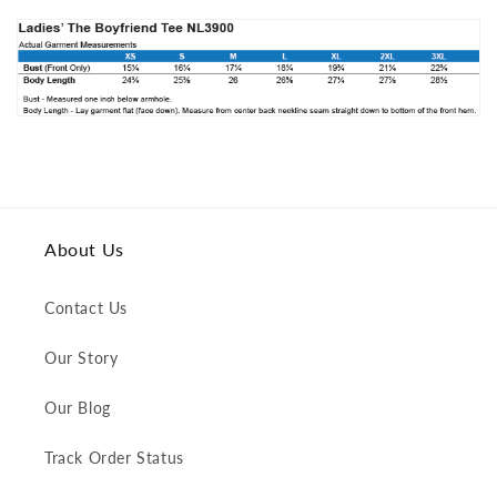
About Us
Contact Us
Our Story
Our Blog
Track Order Status