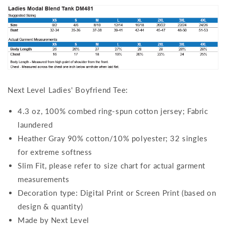
Next Level Ladies' Boyfriend Tee:
4.3 oz, 100% combed ring-spun cotton jersey; Fabric
laundered
Heather Gray 90% cotton/10% polyester; 32 singles
for extreme softness
Slim Fit, please refer to size chart for actual garment
measurements
Decoration type: Digital Print or Screen Print (based on
design & quantity)
Made by Next Level