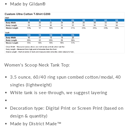
Made by Gildan®
Women's Scoop Neck Tank Top:
3.5 ounce, 60/40 ring spun combed cotton/modal, 40
singles (lightweight)
White tank is see-through, we suggest layering
Decoration type: Digital Print or Screen Print (based on
design & quantity)
Made by District Made™