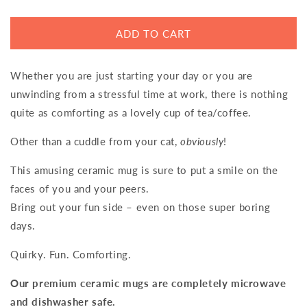
ADD TO CART
Whether you are just starting your day or you are
unwinding from a stressful time at work, there is nothing
quite as comforting as a lovely cup of tea/coffee.
Other than a cuddle from your cat,
obviously
!
This amusing ceramic mug is sure to put a smile on the
faces of you and your peers.
Bring out your fun side – even on those super boring
days.
Quirky. Fun. Comforting.
Our premium ceramic mugs are completely microwave
and dishwasher safe.