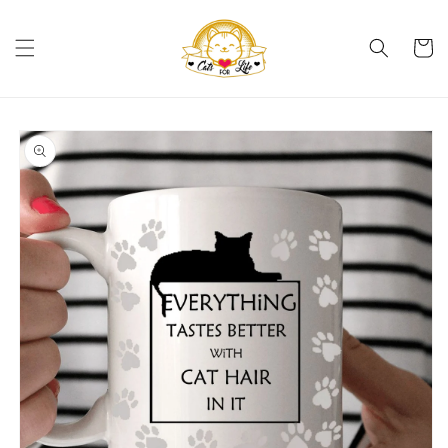
Skip to
content
Cart
Skip to
product
information