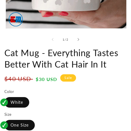
Open
media
1
of
1
/
2
in
modal
Cat Mug - Everything Tastes
Better With Cat Hair In It
Regular
Sale
$40 USD
Sale
$30 USD
price
price
Color
White
Size
One Size