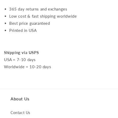
365 day returns and exchanges
Low cost & fast shipping worldwide
Best price guaranteed
Printed in USA
Shipping via USPS
USA = 7-10 days
Worldwide = 10-20 days
About Us
Contact Us