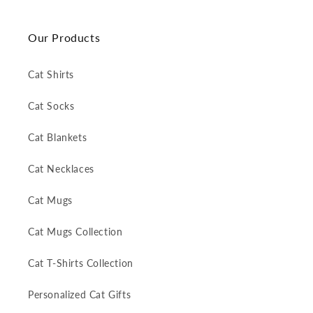
Our Products
Cat Shirts
Cat Socks
Cat Blankets
Cat Necklaces
Cat Mugs
Cat Mugs Collection
Cat T-Shirts Collection
Personalized Cat Gifts