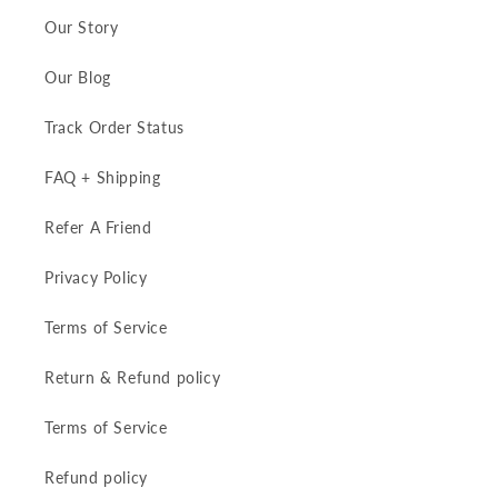
Our Story
Our Blog
Track Order Status
FAQ + Shipping
Refer A Friend
Privacy Policy
Terms of Service
Return & Refund policy
Terms of Service
Refund policy