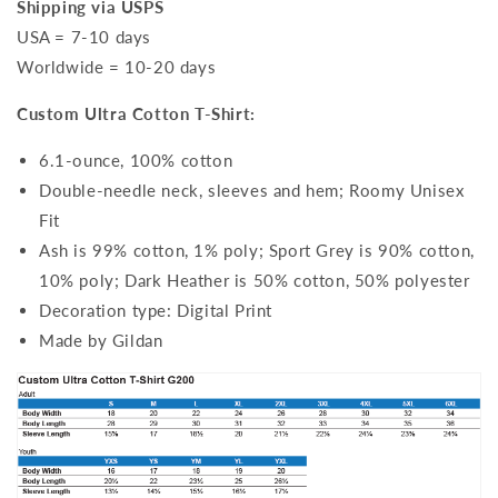
Shipping via USPS
USA = 7-10 days
Worldwide = 10-20 days
Custom Ultra Cotton T-Shirt:
6.1-ounce, 100% cotton
Double-needle neck, sleeves and hem; Roomy Unisex
Fit
Ash is 99% cotton, 1% poly; Sport Grey is 90% cotton,
10% poly; Dark Heather is 50% cotton, 50% polyester
Decoration type: Digital Print
Made by Gildan