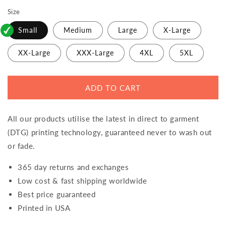
Size
Small
Medium
Large
X-Large
XX-Large
XXX-Large
4XL
5XL
ADD TO CART
All our products utilise the latest in direct to garment
(DTG) printing technology, guaranteed never to wash out
or fade.
365 day returns and exchanges
Low cost & fast shipping worldwide
Best price guaranteed
Printed in USA