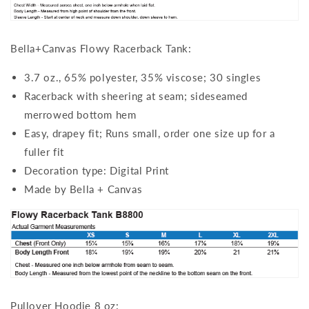
Bella+Canvas Flowy Racerback Tank:
3.7 oz., 65% polyester, 35% viscose; 30 singles
Racerback with sheering at seam; sideseamed
merrowed bottom hem
Easy, drapey fit; Runs small, order one size up for a
fuller fit
Decoration type: Digital Print
Made by Bella + Canvas
Pullover Hoodie 8 oz: