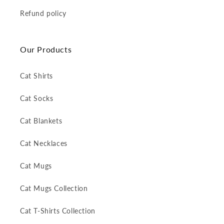
Refund policy
Our Products
Cat Shirts
Cat Socks
Cat Blankets
Cat Necklaces
Cat Mugs
Cat Mugs Collection
Cat T-Shirts Collection