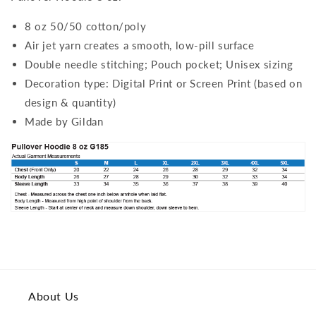
8 oz 50/50 cotton/poly
Air jet yarn creates a smooth, low-pill surface
Double needle stitching; Pouch pocket; Unisex sizing
Decoration type: Digital Print or Screen Print (based on
design & quantity)
Made by Gildan
About Us