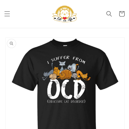
Skip to
content
Cart
Skip to
product
information