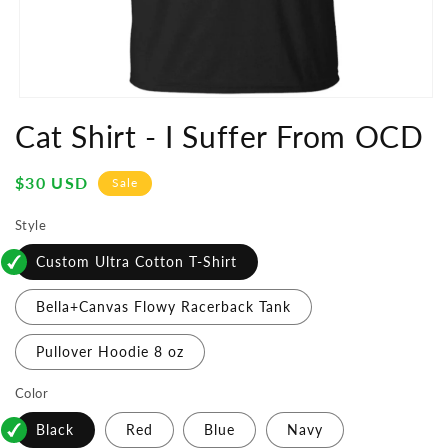
Open
media
Cat Shirt - I Suffer From OCD
1
in
modal
Sale
$30 USD
Sale
price
Style
Custom Ultra Cotton T-Shirt
Bella+Canvas Flowy Racerback Tank
Pullover Hoodie 8 oz
Color
Black
Red
Blue
Navy