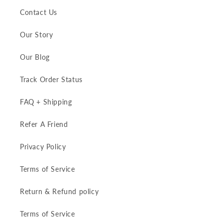
Contact Us
Our Story
Our Blog
Track Order Status
FAQ + Shipping
Refer A Friend
Privacy Policy
Terms of Service
Return & Refund policy
Terms of Service