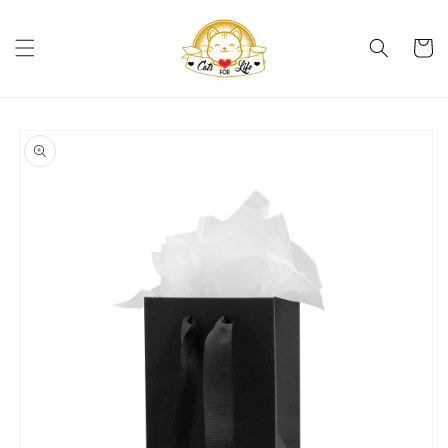
Skip to
content
Cart
Skip to
product
information