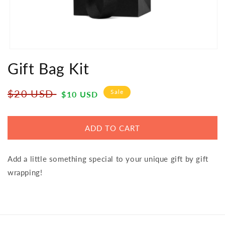
Open
media
Gift Bag Kit
1
in
modal
Regular
Sale
$20 USD
Sale
$10 USD
price
price
ADD TO CART
Add a little something special to your unique gift by gift
wrapping!