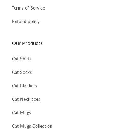
Terms of Service
Refund policy
Our Products
Cat Shirts
Cat Socks
Cat Blankets
Cat Necklaces
Cat Mugs
Cat Mugs Collection