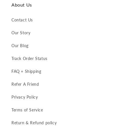
About Us
Contact Us
Our Story
Our Blog
Track Order Status
FAQ + Shipping
Refer A Friend
Privacy Policy
Terms of Service
Return & Refund policy